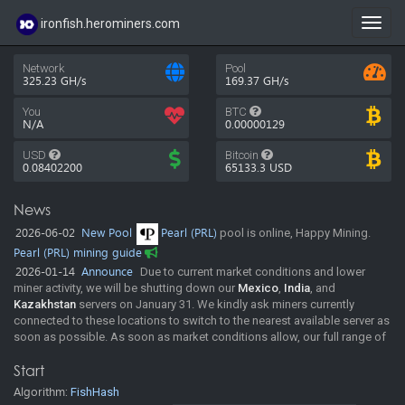
ironfish.herominers.com
Toggl
navig
Network
Pool
325.23 GH/s
169.37 GH/s
You
BTC
N/A
0.00000129
USD
Bitcoin
0.08402200
65133.3
USD
News
2026-06-02
New Pool
Pearl (PRL)
pool is online, Happy Mining.
Pearl (PRL) mining guide
2026-01-14
Announce
Due to current market conditions and lower
miner activity, we will be shutting down our
Mexico
,
India
, and
Kazakhstan
servers on January 31. We kindly ask miners currently
connected to these locations to switch to the nearest available server as
soon as possible. As soon as market conditions allow, our full range of
regions will be resumed. In the meantime, the pool will continue
Start
operating normally across our remaining locations. Thank you for your
understanding and continued support. Happy mining!
Algorithm:
FishHash