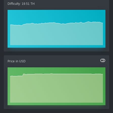
Difficulty
:
19.51 TH
Price in
USD