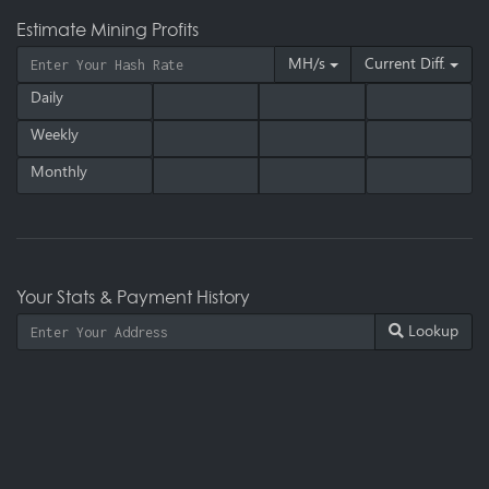
Estimate Mining Profits
MH/s
Current Diff.
Daily
Weekly
Monthly
Your Stats & Payment History
Lookup