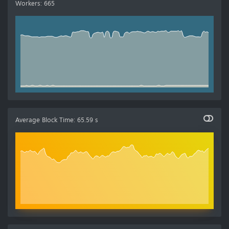
Workers
:
665
Average Block Time
:
65.59 s