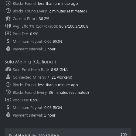
Blocks Found
:
less than a minute ago
methods failed.
Blocks Found Every
:
2 minutes
(estimated)
2024-07-29
New Pool
Salvium (SAL)
pool is online, Happy Mining.
Current Effort
:
38.2%
2024-05-29
New Pool
XELIS (XEL)
pool is online, Happy Mining.
Avg. Effort% (1d/7d/30d)
:
96.9
/
100.3
/
100.8
2024-03-27
Announce
New pool regions have been added.
Pool Fee
:
0.9%
Location:
Southwestern Europe (Spain - Madrid)
Minimum Payout
:
0.05 IRON
Location:
North America (USA - Dallas)
Location:
North America (Mexico - Mexico City)
Payment Interval
:
1 hour
Location:
Central Asia (Kazakhstan - Astana)
2024-02-24
New Pool
Sedra (SDR)
pool is online, Happy Mining.
Solo Mining (Optional)
2024-02-05
New Pool
Nexellia (NXL)
pool is online, Happy Mining.
Solo Pool Hash Rate
:
8.98 GH/s
2023-12-27
New Pool
AIPowerGrid (AIPG)
pool is online, Happy
Connected Miners
:
7
(
21
workers)
Mining.
Blocks Found
:
less than a minute ago
2023-12-26
Announce
SuperScalar’s Strategic Partnership with
HeroMiners.
For more information.
Blocks Found Every
:
36 minutes
(estimated)
2023-12-15
New Pool
Pyrin (PYI)
pool is online, Happy Mining.
Pool Fee
:
0.9%
2023-12-04
New Pool
Clore.ai (CLORE)
pool is online, Happy Mining.
Minimum Payout
:
0.05 IRON
Payment Interval
:
1 hour
2023-11-28
New Pool
Karlsen (KLS)
pool is online, Happy Mining.
2023-11-27
New Pool
Neurai (XNA)
pool is online, Happy Mining.
2023-09-03
Announce
The Dynex $1000 airdrop winners have been
Pool Hash Rate
:
160.39 GH/s